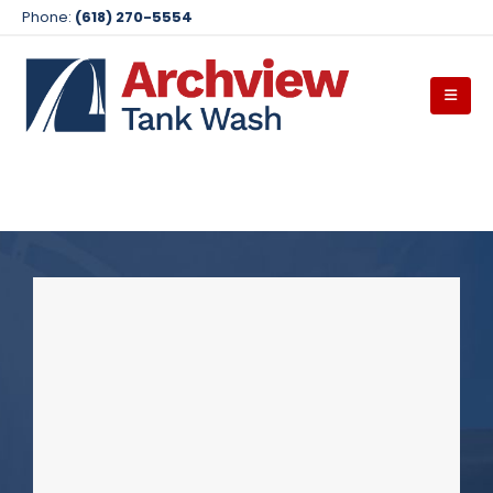
Phone:
(618) 270-5554