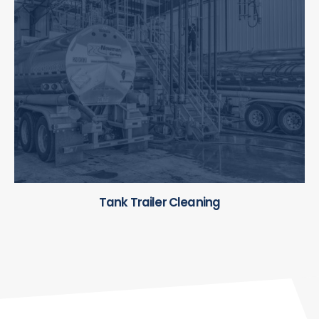
Tank Trailer Cleaning