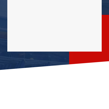
OUR SERVICES