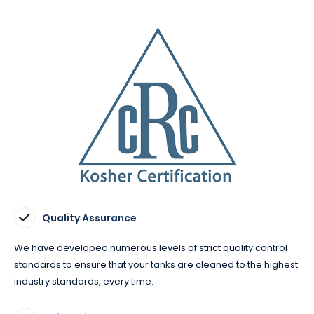
Quality Assurance
We have developed numerous levels of strict quality control
standards to ensure that your tanks are cleaned to the highest
industry standards, every time.