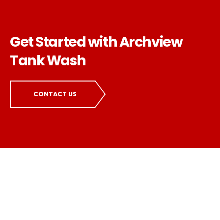
Get Started with Archview
Tank Wash
CONTACT US