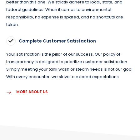
better than this one. We strictly adhere to local, state, and
federal guidelines. When it comes to environmental
responsibility, no expense is spared, and no shortcuts are
taken.
Complete Customer Satisfaction
Your satisfaction is the pillar of our success. Our policy of
transparency is designed to prioritize customer satisfaction.
Simply meeting your tank wash or steam needs is not our goal.
With every encounter, we strive to exceed expectations.
MORE ABOUT US