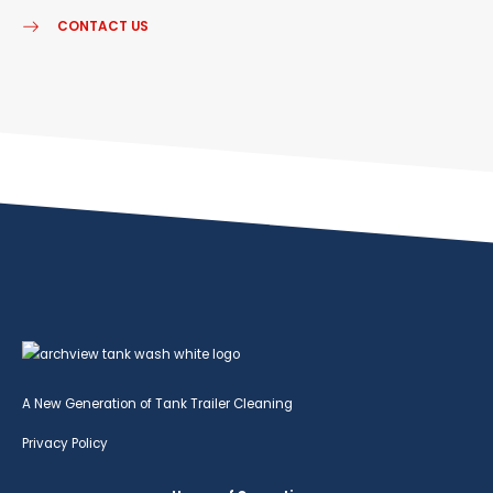
CONTACT US
A New Generation of Tank Trailer Cleaning
Privacy Policy