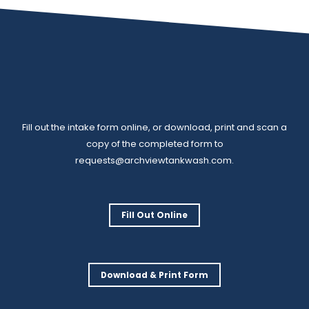
Fill out the intake form online, or download, print and scan a
copy of the completed form to
requests@archviewtankwash.com
.
Fill Out Online
Download & Print Form