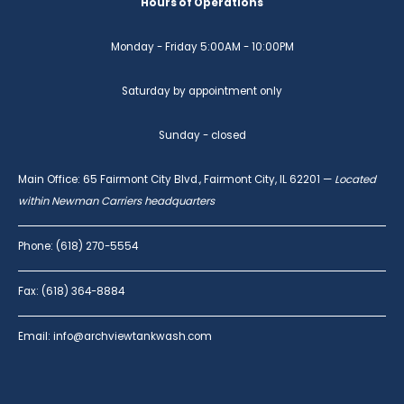
Hours of Operations
Monday - Friday 5:00AM - 10:00PM
Saturday by appointment only
Sunday - closed
Main Office: 65 Fairmont City Blvd., Fairmont City, IL 62201 —
Located
within Newman Carriers headquarters
Phone: (618) 270-5554
Fax: (618) 364-8884
Email: info@archviewtankwash.com