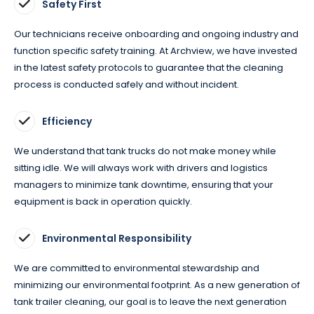
Safety First
Our technicians receive onboarding and ongoing industry and
function specific safety training. At Archview, we have invested
in the latest safety protocols to guarantee that the cleaning
process is conducted safely and without incident.
Efficiency
We understand that tank trucks do not make money while
sitting idle. We will always work with drivers and logistics
managers to minimize tank downtime, ensuring that your
equipment is back in operation quickly.
Environmental Responsibility
We are committed to environmental stewardship and
minimizing our environmental footprint. As a new generation of
tank trailer cleaning, our goal is to leave the next generation